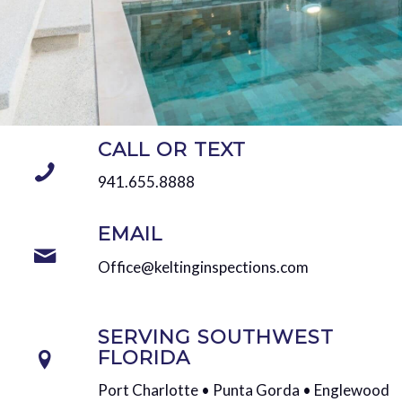
CALL OR TEXT
941.655.8888
EMAIL
Office@keltinginspections.com
SERVING SOUTHWEST
FLORIDA
Port Charlotte • Punta Gorda • Englewood