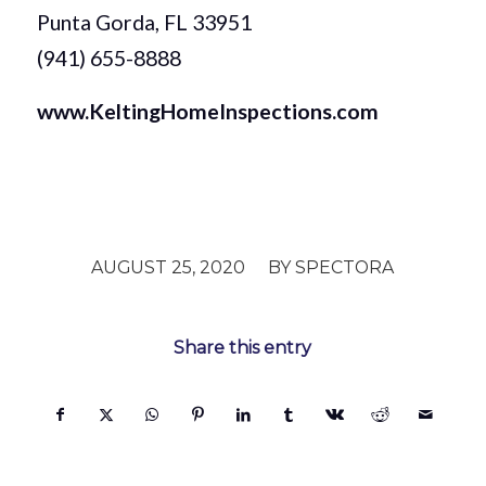
Punta Gorda, FL 33951
(941) 655-8888
www.KeltingHomeInspections.com
/
AUGUST 25, 2020
BY
SPECTORA
Share this entry