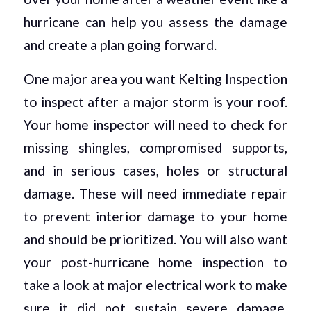
hurricane can help you assess the damage
and create a plan going forward.
One major area you want Kelting Inspection
to inspect after a major storm is your roof.
Your home inspector will need to check for
missing shingles, compromised supports,
and in serious cases, holes or structural
damage. These will need immediate repair
to prevent interior damage to your home
and should be prioritized. You will also want
your post-hurricane home inspection to
take a look at major electrical work to make
sure it did not sustain severe damage.