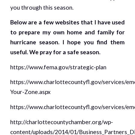
you through this season.
Below are a few websites that I have used
to prepare my own home and family for
hurricane season. I hope you find them
useful. We pray for a safe season.
https://www.fema.gov/strategic-plan
https://www.charlottecountyfl.gov/services
Your-Zone.aspx
https://www.charlottecountyfl.gov/services/
http://charlottecountychamber.org/wp-
content/uploads/2014/01/Business_Partners_D