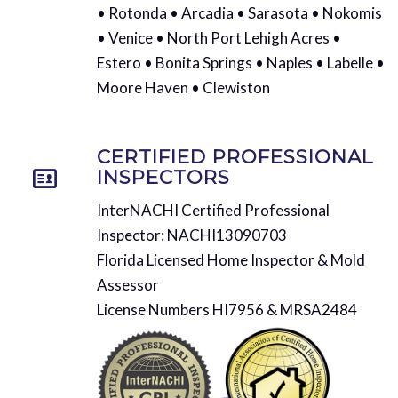
• Rotonda • Arcadia • Sarasota • Nokomis
• Venice • North Port Lehigh Acres •
Estero • Bonita Springs • Naples • Labelle •
Moore Haven • Clewiston
CERTIFIED PROFESSIONAL
INSPECTORS
InterNACHI Certified Professional
Inspector: NACHI13090703
Florida Licensed Home Inspector & Mold
Assessor
License Numbers HI7956 & MRSA2484