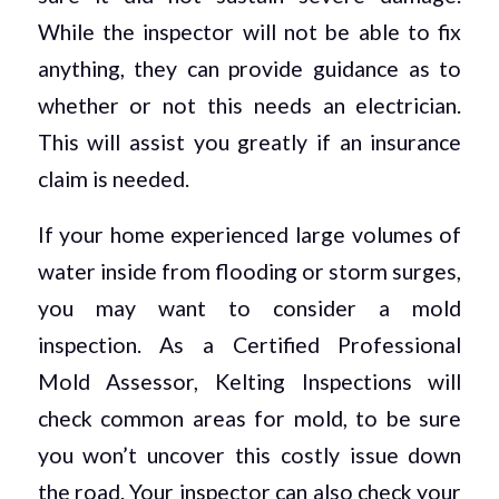
While the inspector will not be able to fix
anything, they can provide guidance as to
whether or not this needs an electrician.
This will assist you greatly if an insurance
claim is needed.
If your home experienced large volumes of
water inside from flooding or storm surges,
you may want to consider a mold
inspection. As a Certified Professional
Mold Assessor, Kelting Inspections will
check common areas for mold, to be sure
you won’t uncover this costly issue down
the road. Your inspector can also check your