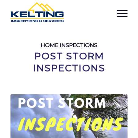
HOME INSPECTIONS
POST STORM
INSPECTIONS