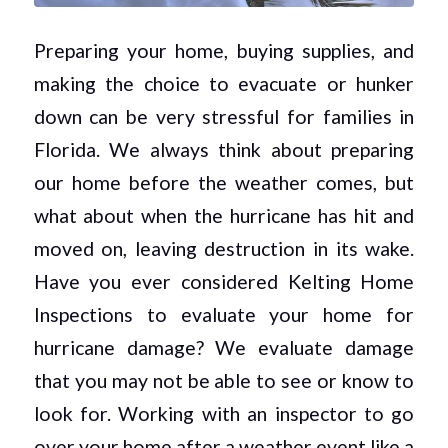
Preparing your home, buying supplies, and
making the choice to evacuate or hunker
down can be very stressful for families in
Florida. We always think about preparing
our home before the weather comes, but
what about when the hurricane has hit and
moved on, leaving destruction in its wake.
Have you ever considered Kelting Home
Inspections to evaluate your home for
hurricane damage? We evaluate damage
that you may not be able to see or know to
look for. Working with an inspector to go
over your home after a weather event like a