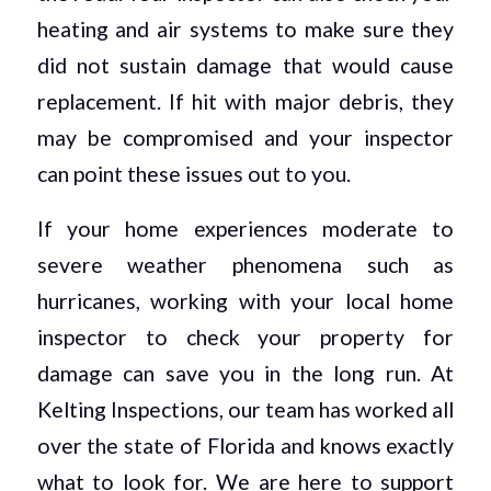
heating and air systems to make sure they
did not sustain damage that would cause
replacement. If hit with major debris, they
may be compromised and your inspector
can point these issues out to you.
If your home experiences moderate to
severe weather phenomena such as
hurricanes, working with your local home
inspector to check your property for
damage can save you in the long run. At
Kelting Inspections, our team has worked all
over the state of Florida and knows exactly
what to look for. We are here to support