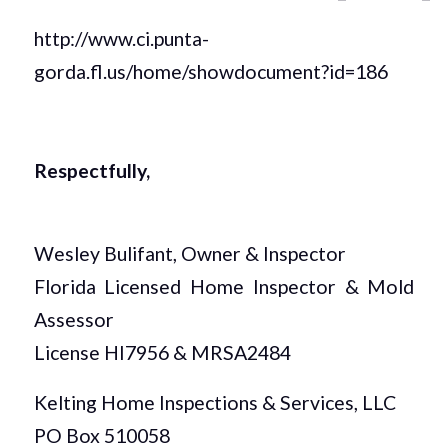
http://www.ci.punta-
gorda.fl.us/home/showdocument?id=186
Respectfully,
Wesley Bulifant, Owner & Inspector
Florida Licensed Home Inspector & Mold
Assessor
License HI7956 & MRSA2484
Kelting Home Inspections & Services, LLC
PO Box 510058