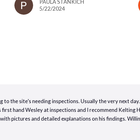
PAULA STANKICH
5/22/2024
g to the site’s needing inspections. Usually the very next da
ss first hand Wesley at inspections and I recommend Kelting
 with pictures and detailed explanations on his findings. Wil