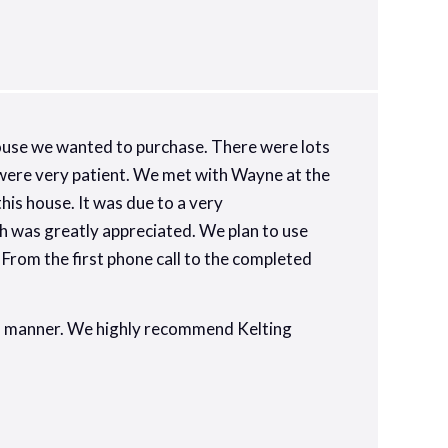
use we wanted to purchase. There were lots
l were very patient. We met with Wayne at the
is house. It was due to a very
h was greatly appreciated. We plan to use
From the first phone call to the completed
nal manner. We highly recommend Kelting