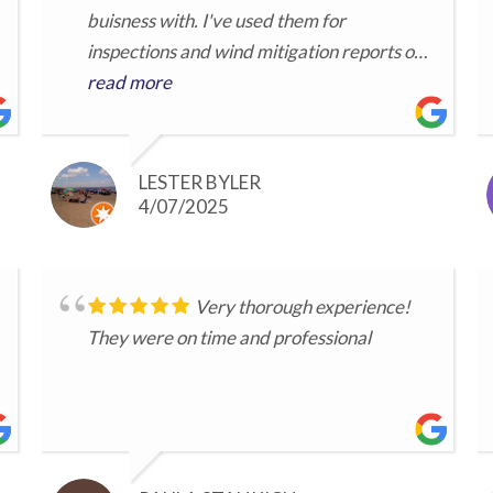
buisness with. I've used them for
inspections and wind mitigation reports on
several of my properties and always
read more
appreciate their prompt professional
service.
LESTER BYLER
4/07/2025
Very thorough experience!
They were on time and professional