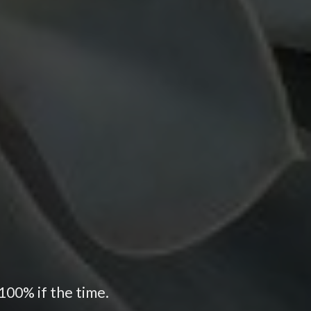
100% if the time.