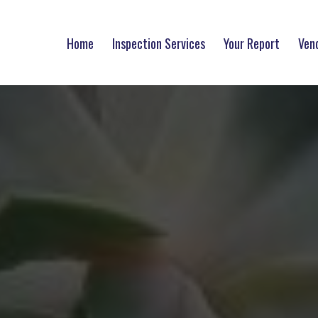
Home
Inspection Services
Your Report
Ven