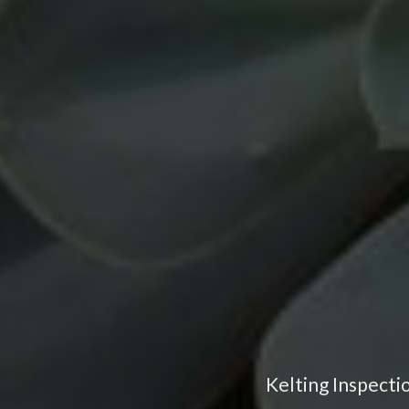
Kelting Inspecti