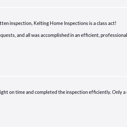
tten inspection, Kelting Home Inspections is a class act!
equests, and all was accomplished in an efficient, professio
ht on time and completed the inspection efficiently. Only a c