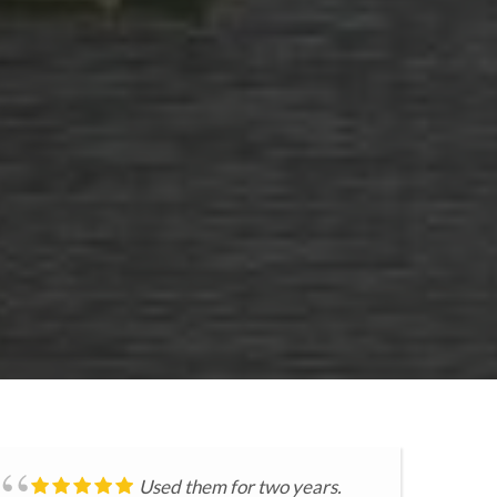
Used them for two years.