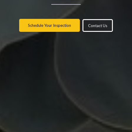
Schedule Your Inspection
Contact Us