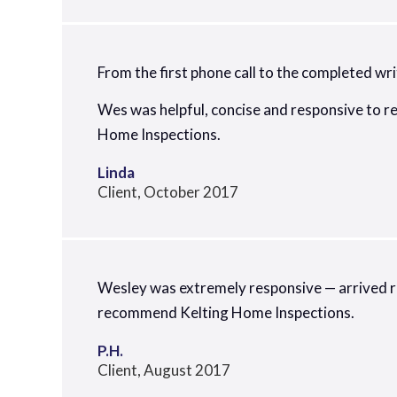
From the first phone call to the completed wri
Wes was helpful, concise and responsive to r
Home Inspections.
Linda
Client, October 2017
Wesley was extremely responsive — arrived rig
recommend Kelting Home Inspections.
P.H.
Client, August 2017