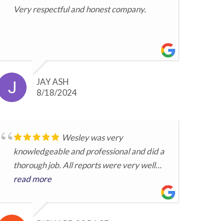
Very respectful and honest company.
JAY ASH
8/18/2024
Wesley was very
knowledgeable and professional and did a
thorough job. All reports were very well
prepared. He took time to personally go
read more
over the details. ...