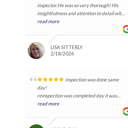
inspector.He was so very thorough! His
insightfulmess and attention to detail with
included images made it easy to
read more
understand.He was available for
conversation and questions regarding the
inspection. Great to work with.
LISA SITTERLY
2/18/2026
inspection was done same
day!
reinspection was completed day it was
requested
read more