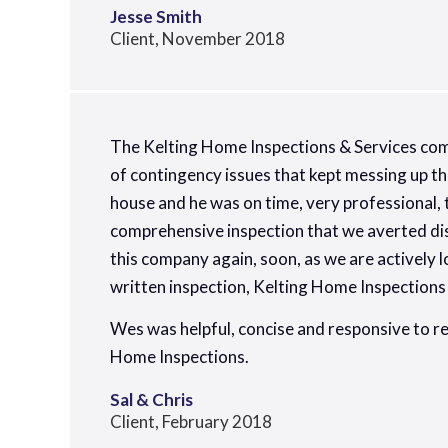
Jesse Smith
Client, November 2018
The Kelting Home Inspections & Services co
of contingency issues that kept messing up th
house and he was on time, very professional, 
comprehensive inspection that we averted dis
this company again, soon, as we are actively
written inspection, Kelting Home Inspections i
Wes was helpful, concise and responsive to r
Home Inspections.
Sal & Chris
Client, February 2018