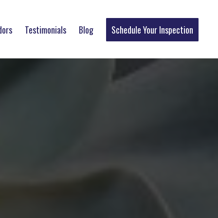
dors
Testimonials
Blog
Schedule Your Inspection