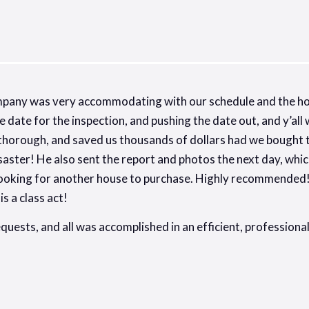
mpany was very accommodating with our schedule and the ho
e date for the inspection, and pushing the date out, and y’al
thorough, and saved us thousands of dollars had we bought th
aster! He also sent the report and photos the next day, whic
 looking for another house to purchase. Highly recommended!
s a class act!
equests, and all was accomplished in an efficient, professio