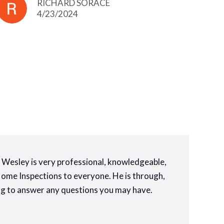
RICHARD SORACE
4/23/2024
y. Wesley is very professional, knowledgeable,
 Home Inspections to everyone. He is through,
ling to answer any questions you may have.