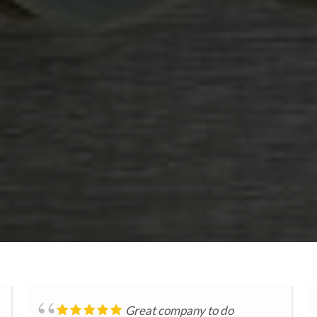
Great company to do