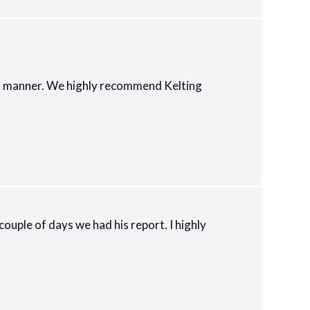
nal manner. We highly recommend Kelting
ouple of days we had his report. I highly