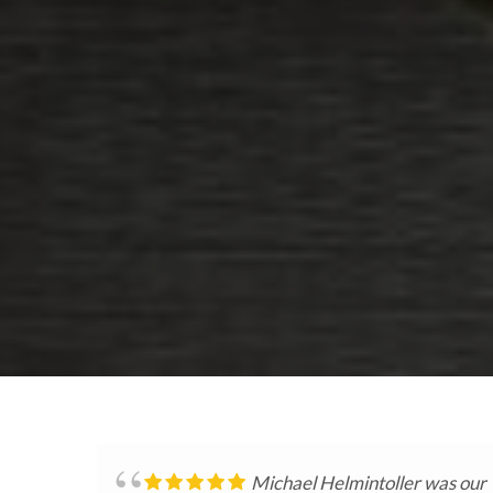
Michael Helmintoller was our