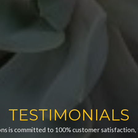
TESTIMONIALS
ons is committed to 100% customer satisfaction, 