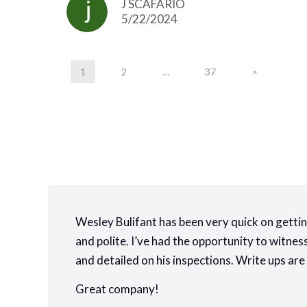
J SCAFARIO
5/22/2024
1
2
…
37
>
Wesley Bulifant has been very quick on gettin
and polite. I’ve had the opportunity to witne
and detailed on his inspections. Write ups are
Great company!