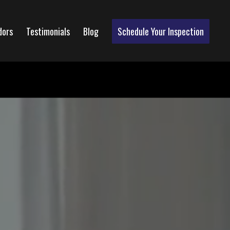
dors
Testimonials
Blog
Schedule Your Inspection