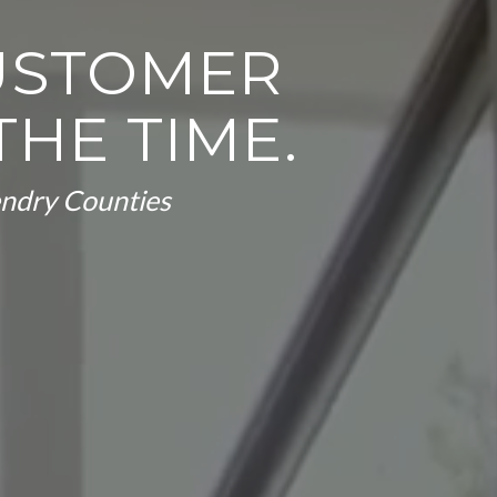
USTOMER
THE TIME.
Hendry Counties