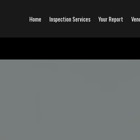
Home
Inspection Services
Your Report
Ven