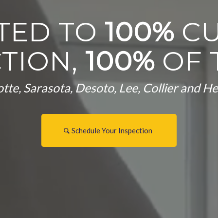
TED TO
100%
C
CTION,
100%
OF 
tte, Sarasota, Desoto, Lee, Collier and 
Schedule Your Inspection