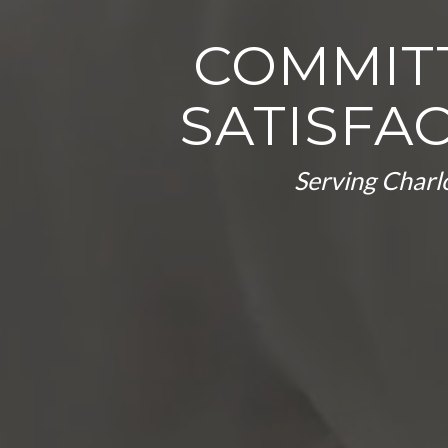
COMMIT
SATISFA
Serving Charlo