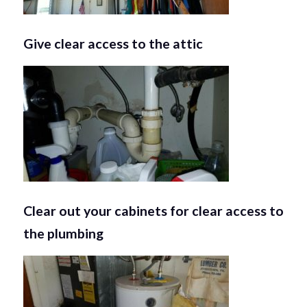
Give clear access to the attic
Clear out your cabinets for clear access to
the plumbing