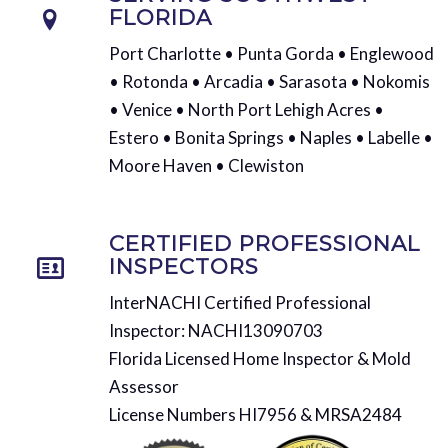
FLORIDA
Port Charlotte • Punta Gorda • Englewood
• Rotonda • Arcadia • Sarasota • Nokomis
• Venice • North Port Lehigh Acres •
Estero • Bonita Springs • Naples • Labelle •
Moore Haven • Clewiston
CERTIFIED PROFESSIONAL
INSPECTORS
InterNACHI Certified Professional
Inspector: NACHI13090703
Florida Licensed Home Inspector & Mold
Assessor
License Numbers HI7956 & MRSA2484