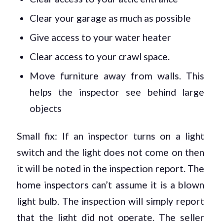
Clear your garage as much as possible
Give access to your water heater
Clear access to your crawl space.
Move furniture away from walls. This
helps the inspector see behind large
objects
Small fix: If an inspector turns on a light
switch and the light does not come on then
it will be noted in the inspection report. The
home inspectors can’t assume it is a blown
light bulb. The inspection will simply report
that the light did not operate. The seller