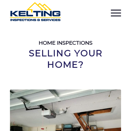
HOME INSPECTIONS
SELLING YOUR
HOME?