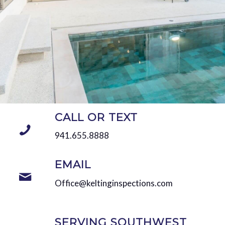
CALL OR TEXT
941.655.8888
EMAIL
Office@keltinginspections.com
SERVING SOUTHWEST