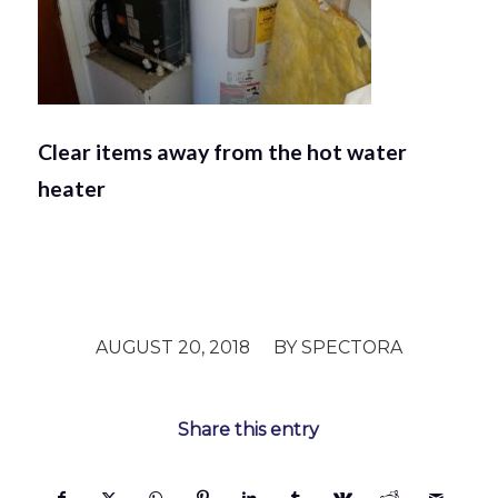
Clear items away from the hot water
heater
/
AUGUST 20, 2018
BY
SPECTORA
Share this entry