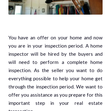
You have an offer on your home and now
you are in your inspection period. A home
inspector will be hired by the buyers and
will need to perform a complete home
inspection. As the seller you want to do
everything possible to help your home get
through the inspection period. We want to
offer you assistance as you prepare for this
important step in your real estate