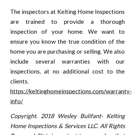
The inspectors at Kelting Home Inspections
are trained to provide a thorough
inspection of your home. We want to
ensure you know the true condition of the
home you are purchasing or selling. We also
include several warranties with our
inspections, at no additional cost to the
clients.
https://keltinghomeinspections.com/warranty-
info/
Copyright. 2018 Wesley Bulifant- Kelting
Home Inspections & Services LLC. All Rights