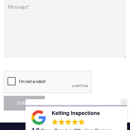
Kelting Inspections
4.9