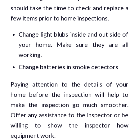
should take the time to check and replace a
few items prior to home inspections.
Change light blubs inside and out side of
your home. Make sure they are all
working.
Change batteries in smoke detectors
Paying attention to the details of your
home before the inspection will help to
make the inspection go much smoother.
Offer any assistance to the inspector or be
willing to show the inspector how
equipment work.