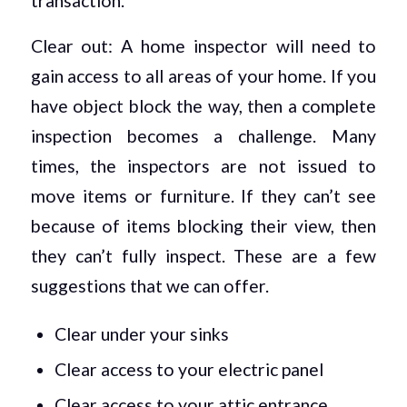
transaction.
Clear out: A home inspector will need to
gain access to all areas of your home. If you
have object block the way, then a complete
inspection becomes a challenge. Many
times, the inspectors are not issued to
move items or furniture. If they can’t see
because of items blocking their view, then
they can’t fully inspect. These are a few
suggestions that we can offer.
Clear under your sinks
Clear access to your electric panel
Clear access to your attic entrance