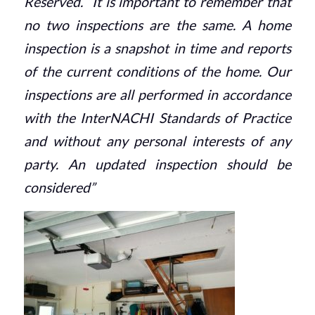
Reserved. “It is important to remember that
no two inspections are the same. A home
inspection is a snapshot in time and reports
of the current conditions of the home. Our
inspections are all performed in accordance
with the InterNACHI Standards of Practice
and without any personal interests of any
party. An updated inspection should be
considered”