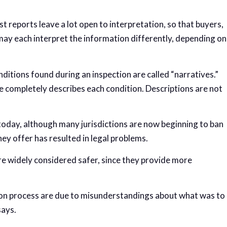
st reports leave a lot open to interpretation, so that buyers,
may each interpret the information differently, depending on
nditions found during an inspection are called “narratives.”
 completely describes each condition. Descriptions are not
e today, although many jurisdictions are now beginning to ban
ey offer has resulted in legal problems.
are widely considered safer, since they provide more
tion process are due to misunderstandings about what was to
says.