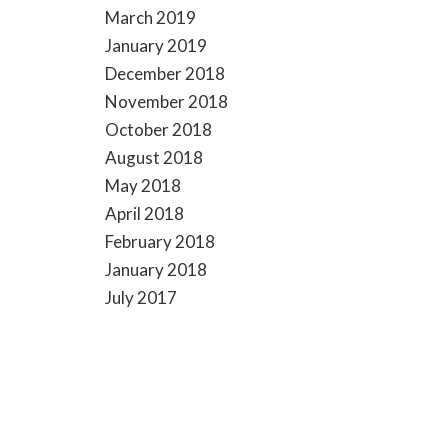
March 2019
January 2019
December 2018
November 2018
October 2018
August 2018
May 2018
April 2018
February 2018
January 2018
July 2017