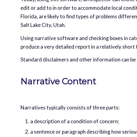
edit or add to in order to accommodate local conditi
Florida, are likely to find types of problems differe
Salt Lake City, Utah.
Using narrative software and checking boxes in cat
produce a very detailed report in a relatively short 
Standard disclaimers and other information can be 
Narrative Content
Narratives typically consists of three parts:
a description of a condition of concern;
a sentence or paragraph describing how serious 