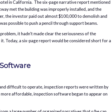
hotel in California. The six-page narrative report mentioned
way met the building was improperly installed, and the
ter, the investor paid out almost $100,000 to demolish and
t was possible to push a pencil through support beams.
problem, it hadn’t made clear the seriousness of the
 it. Today, a six-page report would be considered short for a
 Software
d difficult to operate, inspection reports were written by
 more affordable, inspection software began to appear on
 from a large number of organized narratives that s/he can