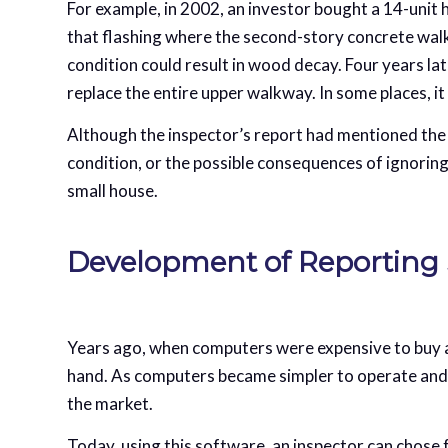
For example, in 2002, an investor bought a 14-unit 
that flashing where the second-story concrete walk
condition could result in wood decay. Four years la
replace the entire upper walkway. In some places, i
Although the inspector’s report had mentioned the 
condition, or the possible consequences of ignoring
small house.
Development of Reporting
Years ago, when computers were expensive to buy an
hand. As computers became simpler to operate and
the market.
Today, using this software, an inspector can chose