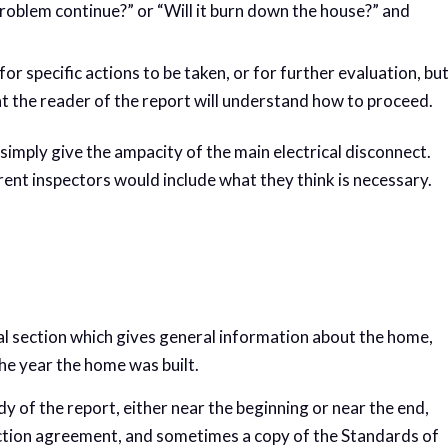
e problem continue?” or “Will it burn down the house?” and
specific actions to be taken, or for further evaluation, bu
t the reader of the report will understand how to proceed.
simply give the ampacity of the main electrical disconnect.
ent inspectors would include what they think is necessary.
al section which gives general information about the home,
the year the home was built.
y of the report, either near the beginning or near the end,
ection agreement, and sometimes a copy of the Standards of