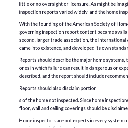
little or no oversight or licensure. As might be ima
inspection reports varied widely, and the home ins
With the founding of the American Society of Home
governing inspection report content became availabl
second, larger trade association, the Internationa
came into existence, and developed its own standa
Reports should describe the major home systems, the
ones in which failure can result in dangerous or ex
described, and the report should include recommen
Reports should also disclaim portion
s of the home not inspected. Since home inspections
floor, wall and ceiling coverings should be disclaime
Home inspectors are not experts in every system of