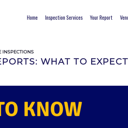
Home
Inspection Services
Your Report
Ven
 INSPECTIONS
EPORTS: WHAT TO EXPEC