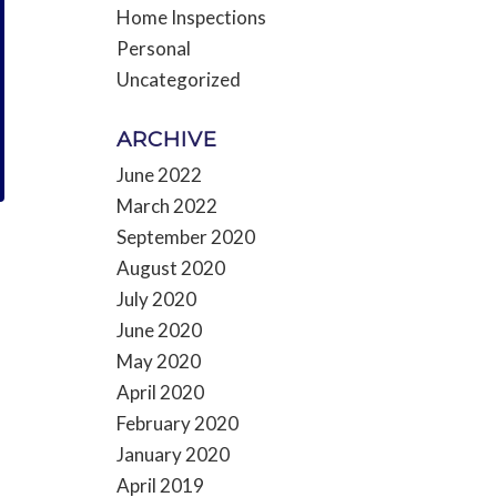
Home Inspections
Personal
Uncategorized
ARCHIVE
June 2022
March 2022
September 2020
August 2020
July 2020
June 2020
May 2020
April 2020
February 2020
January 2020
April 2019