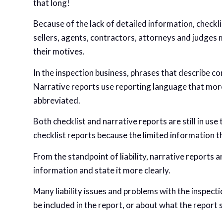
that long!
Because of the lack of detailed information, checkli
sellers, agents, contractors, attorneys and judges 
their motives.
In the inspection business, phrases that describe co
Narrative reports use reporting language that more
abbreviated.
Both checklist and narrative reports are still in us
checklist reports because the limited information th
From the standpoint of liability, narrative reports 
information and state it more clearly.
Many liability issues and problems with the inspec
be included in the report, or about what the report 