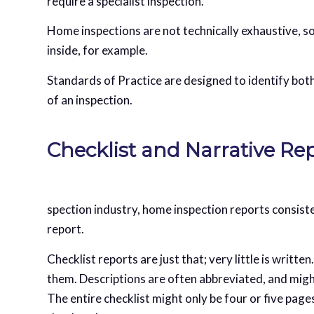
require a specialist inspection.
Home inspections are not technically exhaustive, s
inside, for example.
Standards of Practice are designed to identify bot
of an inspection.
Checklist and Narrative Re
spection industry, home inspection reports consiste
report.
Checklist reports are just that; very little is writte
them. Descriptions are often abbreviated, and might
The entire checklist might only be four or five pag