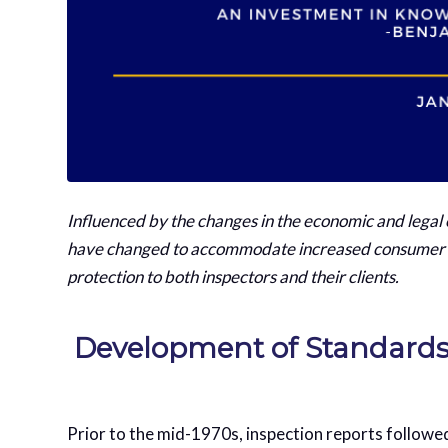
Influenced by the changes in the economic and legal
have changed to accommodate increased consumer ex
protection to both inspectors and their clients.
Development of Standard
Prior to the mid-1970s, inspection reports followe