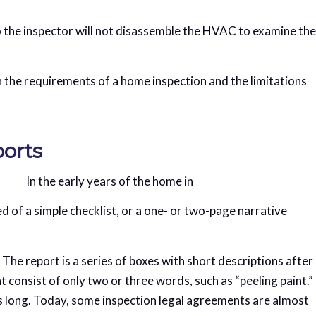
o the inspector will not disassemble the HVAC to examine the
h the requirements of a home inspection and the limitations
ports
In the early years of the home in
d of a simple checklist, or a one- or two-page narrative
n. The report is a series of boxes with short descriptions after
 consist of only two or three words, such as “peeling paint.”
es long. Today, some inspection legal agreements are almost