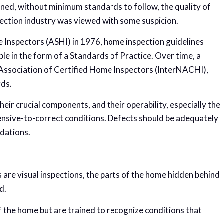
gined, without minimum standards to follow, the quality of
pection industry was viewed with some suspicion.
 Inspectors (ASHI) in 1976, home inspection guidelines
e in the form of a Standards of Practice. Over time, a
l Association of Certified Home Inspectors (InterNACHI),
rds.
ir crucial components, and their operability, especially the
pensive-to-correct conditions. Defects should be adequately
dations.
 are visual inspections, the parts of the home hidden behind
d.
 the home but are trained to recognize conditions that