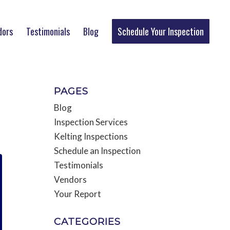
dors
Testimonials
Blog
Schedule Your Inspection
PAGES
T
Blog
Inspection Services
Kelting Inspections
Schedule an Inspection
Testimonials
Vendors
Your Report
CATEGORIES