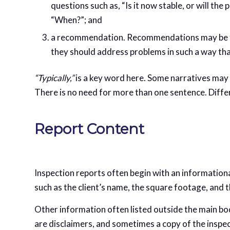
questions such as, “Is it now stable, or will th
“When?”; and
a recommendation. Recommendations may be for 
they should address problems in such a way tha
“Typically,”
is a key word here. Some narratives may 
There is no need for more than one sentence. Differ
Report Content
Inspection reports often begin with an information
such as the client’s name, the square footage, and 
Other information often listed outside the main bod
are disclaimers, and sometimes a copy of the insp