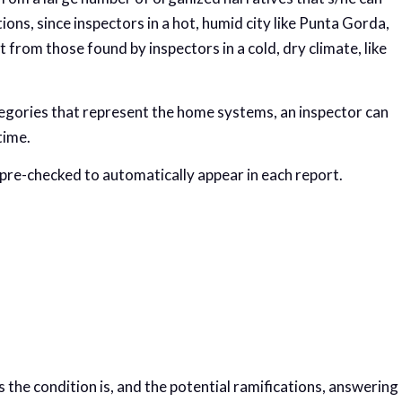
ons, since inspectors in a hot, humid city like Punta Gorda,
nt from those found by inspectors in a cold, dry climate, like
egories that represent the home systems, an inspector can
time.
pre-checked to automatically appear in each report.
the condition is, and the potential ramifications, answering