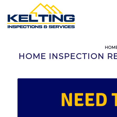
HOME
HOME INSPECTION R