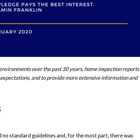
 environments over the past 30 years, home inspection reports
pectations, and to provide more extensive information and
s
d no standard guidelines and, for the most part, there was