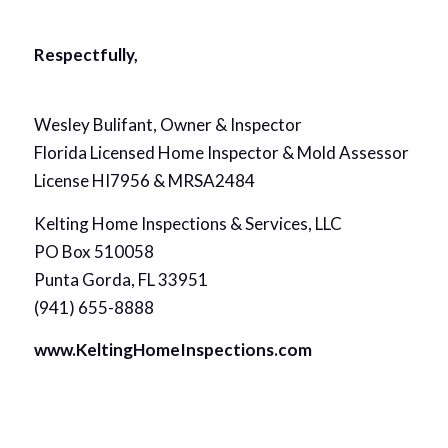
Respectfully,
Wesley Bulifant, Owner & Inspector
Florida Licensed Home Inspector & Mold Assessor
License HI7956 & MRSA2484
Kelting Home Inspections & Services, LLC
PO Box 510058
Punta Gorda, FL 33951
(941) 655-8888
www.KeltingHomeInspections.com