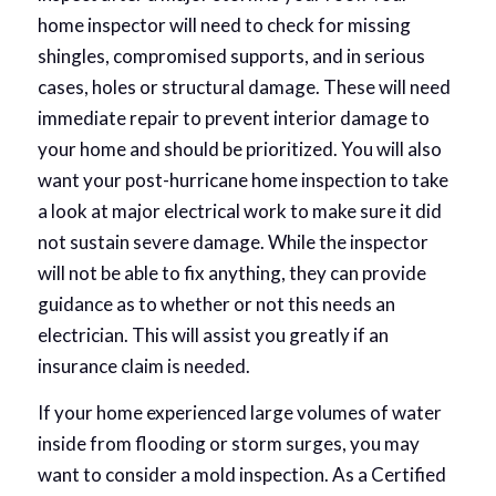
home inspector will need to check for missing
shingles, compromised supports, and in serious
cases, holes or structural damage. These will need
immediate repair to prevent interior damage to
your home and should be prioritized. You will also
want your post-hurricane home inspection to take
a look at major electrical work to make sure it did
not sustain severe damage. While the inspector
will not be able to fix anything, they can provide
guidance as to whether or not this needs an
electrician. This will assist you greatly if an
insurance claim is needed.
If your home experienced large volumes of water
inside from flooding or storm surges, you may
want to consider a mold inspection. As a Certified