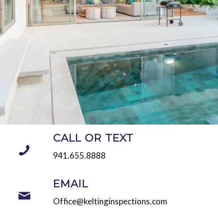
CALL OR TEXT
941.655.8888
EMAIL
Office@keltinginspections.com