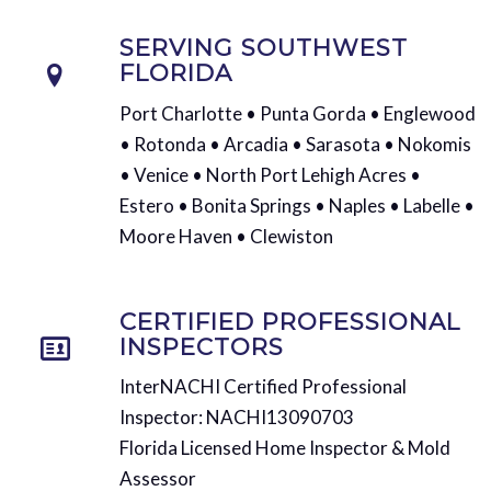
SERVING SOUTHWEST
FLORIDA
Port Charlotte • Punta Gorda • Englewood
• Rotonda • Arcadia • Sarasota • Nokomis
• Venice • North Port Lehigh Acres •
Estero • Bonita Springs • Naples • Labelle •
Moore Haven • Clewiston
CERTIFIED PROFESSIONAL
INSPECTORS
InterNACHI Certified Professional
Inspector: NACHI13090703
Florida Licensed Home Inspector & Mold
Assessor