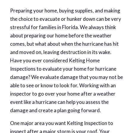
Preparing your home, buying supplies, and making
the choice to evacuate or hunker down can be very
stressful for families in Florida. We always think
about preparing our home before the weather
comes, but what about when the hurricane has hit
and moved on, leaving destruction in its wake.
Have you ever considered Kelting Home
Inspections to evaluate your home for hurricane
damage? We evaluate damage that you may not be
able to see or know to look for. Working with an
inspector to go over your home after a weather
event like a hurricane can help you assess the
damage and create a plan going forward.
One major area you want Kelting Inspection to
inspect after a major storm is your roof. Your