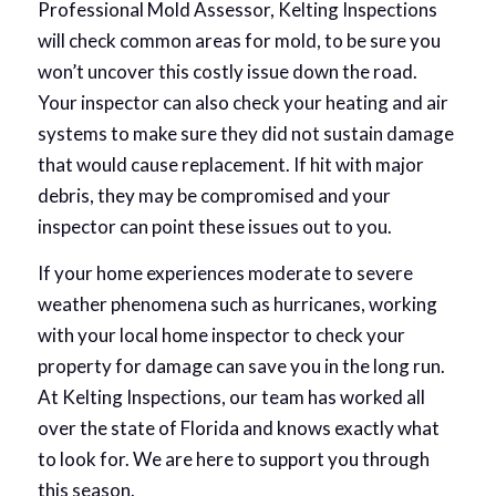
Professional Mold Assessor, Kelting Inspections
will check common areas for mold, to be sure you
won’t uncover this costly issue down the road.
Your inspector can also check your heating and air
systems to make sure they did not sustain damage
that would cause replacement. If hit with major
debris, they may be compromised and your
inspector can point these issues out to you.
If your home experiences moderate to severe
weather phenomena such as hurricanes, working
with your local home inspector to check your
property for damage can save you in the long run.
At Kelting Inspections, our team has worked all
over the state of Florida and knows exactly what
to look for. We are here to support you through
this season.