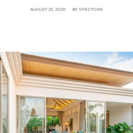
/
AUGUST 25, 2020
BY
SPECTORA