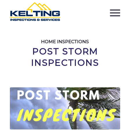
HOME INSPECTIONS
POST STORM
INSPECTIONS