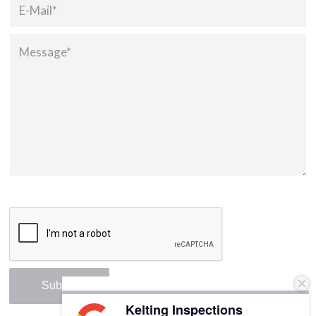
Kelting Inspections