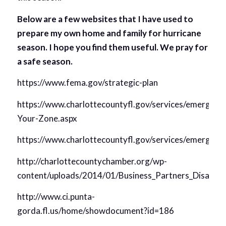
Below are a few websites that I have used to
prepare my own home and family for hurricane
season. I hope you find them useful. We pray for
a safe season.
https://www.fema.gov/strategic-plan
https://www.charlottecountyfl.gov/services/emerge
Your-Zone.aspx
https://www.charlottecountyfl.gov/services/emergen
http://charlottecountychamber.org/wp-
content/uploads/2014/01/Business_Partners_Disaste
http://www.ci.punta-
gorda.fl.us/home/showdocument?id=186