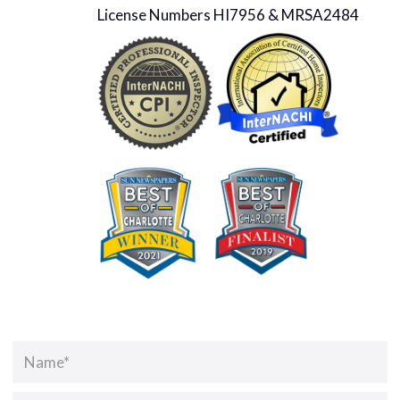
License Numbers HI7956 & MRSA2484